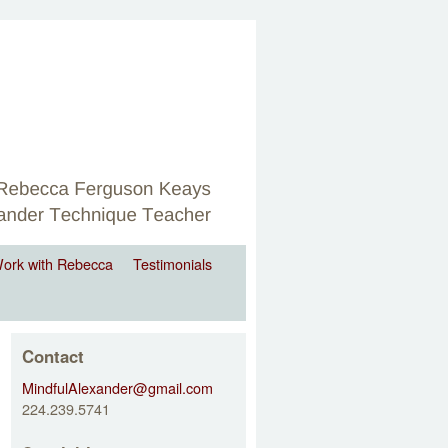
ork with Rebecca
Testimonials
Contact
MindfulAlexander@gmail.com
224.239.5741