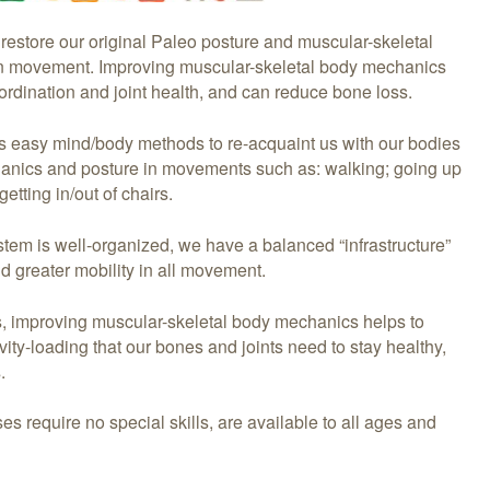
 restore our original Paleo posture and muscular-skeletal
n movement. Improving muscular-skeletal body mechanics
rdination and joint health, and can reduce bone loss.
rs easy mind/body methods to re-acquaint us with our bodies
hanics and posture in movements such as: walking; going up
etting in/out of chairs.
tem is well-organized, we have a balanced “infrastructure”
and greater mobility in all movement.
s, improving muscular-skeletal body mechanics helps to
vity-loading that our bones and joints need to stay healthy,
.
es require no special skills, are available to all ages and