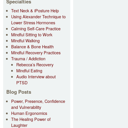
Specialties
Text Neck & iPosture Help
Using Alexander Technique to
Lower Stress Hormones
Calming Self-Care Practice
Mindful Sitting to Work
Mindful Walking
Balance & Bone Health
Mindful Recovery Practices
Trauma / Addiction
Rebecca’s Recovery
Mindful Eating
Audio Interview about
PTSD
Blog Posts
Power, Presence, Confidence
and Vulnerability
Human Ergonomics
The Healing Power of
Laughter