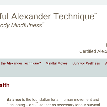
 the Alexander Technique?
Mindful Moves
Survivor Wellness
W
alth
Balance
is the foundation for all human movement and
th
functioning – a “6
sense” as necessary for our survival