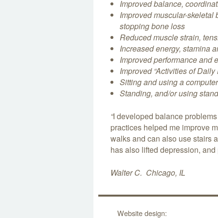
Improved balance, coordinati
Improved muscular-skeletal b
stopping bone loss
Reduced muscle strain, tens
Increased energy, stamina
Improved performance and 
Improved “Activities of Daily
S
itting and
using a compute
Standing, and/or using stan
“
I developed balance problems a
practices helped me improve my 
walks and can also use stairs 
has also lifted depression, and 
Walter C. Chicago, IL
Website design: