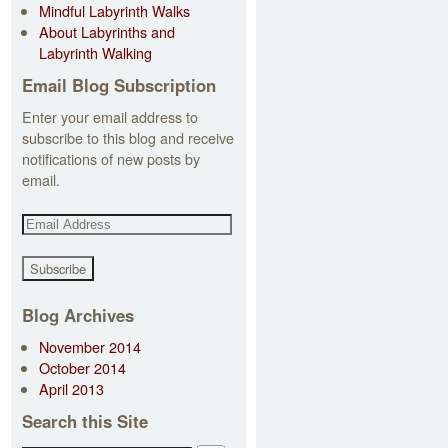
Mindful Labyrinth Walks
About Labyrinths and
Labyrinth Walking
Email Blog Subscription
Enter your email address to
subscribe to this blog and receive
notifications of new posts by
email.
E
m
a
i
l
Blog Archives
A
November 2014
d
October 2014
d
April 2013
r
e
Search this Site
s