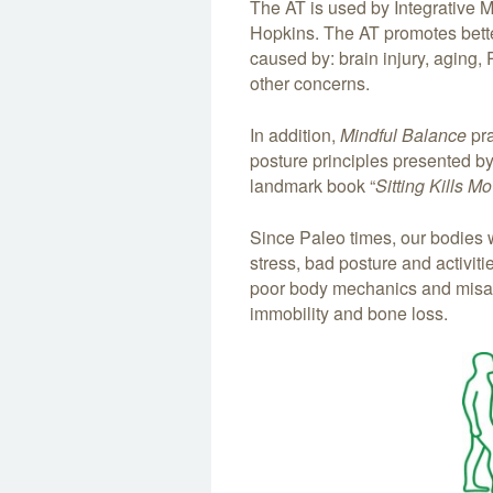
The AT is used by Integrative 
Hopkins. The AT promotes better
caused by: brain injury, aging,
other concerns.
In addition,
Mindful Balance
pra
posture principles presented b
landmark book “
Sitting Kills M
Since Paleo times, our bodies
stress, bad posture and activit
poor body mechanics and misali
immobility and bone loss.