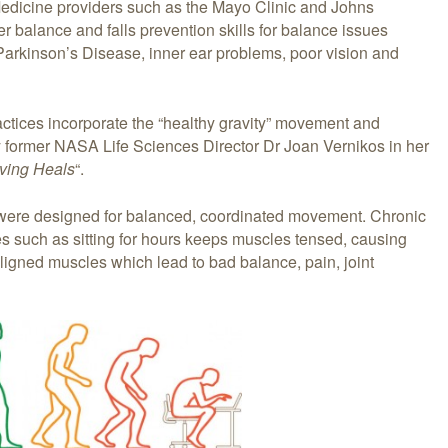
Medicine providers such as the Mayo Clinic and Johns
 balance and falls prevention skills for balance issues
 Parkinson’s Disease, inner ear problems, poor vision and
ctices incorporate the “healthy gravity” movement and
y former NASA Life Sciences Director Dr Joan Vernikos in her
oving Heals
“.
 were designed for balanced, coordinated movement. Chronic
ies such as sitting for hours keeps muscles tensed, causing
gned muscles which lead to bad balance, pain, joint