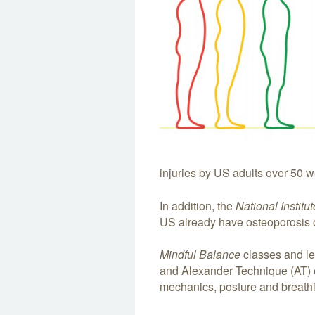
injuries by US adults over 50 
In addition, the
National Institu
US already have osteoporosis o
Mindful Balance
classes and le
and Alexander Technique (AT)
mechanics, posture and breath