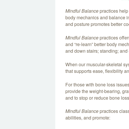
Mindful Balance
practices help
body mechanics and balance i
and posture promotes better coo
Mindful Balance
practices offe
and “re-learn” better body mec
and down stairs; standing; and g
When our muscular-skeletal sys
that supports ease, flexibility 
For those with bone loss issue
provide the weight-bearing, gra
and to stop or reduce bone loss
Mindful Balance
practices class
abilities, and promote: