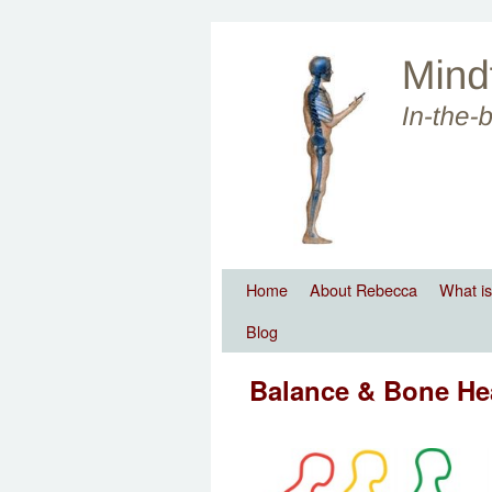
Skip to primary content
Skip to secondary content
Home
About Rebecca
What is
Blog
Balance & Bone He