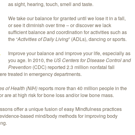
as sight, hearing, touch, smell and taste.
We take our balance for granted until we lose it in a fall,
or see it diminish over time – or discover we lack
sufficient balance and coordination for activities such as
the “
Activities of Daily Living
” (ADLs), dancing or sports.
Improve your balance and improve your life, especially as
you age. In 2010, the
US Centers for Disease Control and
Prevention
(CDC) reported 2.3 million nonfatal fall
were treated in emergency departments.
tes of Health (NIH)
reports more than 40 million people in the
r are at high risk for bone loss and/or low bone mass.
ssons offer a unique fusion of easy Mindfulness practices
 evidence-based mind/body methods for improving body
ing.