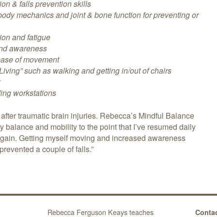
on & falls prevention skills
ody mechanics and joint & bone function for preventing or
ion and fatigue
 and awareness
ease of movement
 Living” such as walking and getting in/out of chairs
r
ding workstations
fter traumatic brain injuries. Rebecca’s Mindful Balance
balance and mobility to the point that I’ve resumed daily
again. Getting myself moving and increased awareness
prevented a couple of falls.”
Rebecca Ferguson Keays teaches
Contac