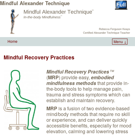
Mindful Alexander Technique
Home
Menu ↓
Skip to primary content
Skip to secondary content
Mindful Recovery Practices
Mindful Recovery Practices
™
(
MRP
) provide easy,
embodied
mindfulness methods
that provide in-
the-body tools to help manage pain,
trauma and stress symptoms which can
establish and maintain recovery.
MRP
is a fusion of two evidence-based
mind/body methods that require no skill
or experience, and can deliver quickly
accessible benefits, especially for mood
elevation, calming and lowering stress