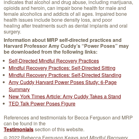
indicates that alcohol and drug abuse, including marijuana,
opioids and heroin, can impair bone health for male and
female alcoholics and addicts of all ages. Impaired bone
health issues include bone density loss, and poor
healing after treatments such as dental implants and oral
surgery.
Information about MRP
self-directed practices
and
Harvard Professor Amy Cuddy’s “Power Poses” may
be downloaded from the following links:
Self-Directed Mindful Recovery Practices
Mindful Recovery Practices: Self-Directed Sitting
Mindful Recovery Practices: Self-Directed Standing
Amy Cuddy Harvard Power Poses Study: 6-Page
Summary
New York Times Article: Amy Cuddy Takes a Stand
TED Talk Power Poses Figure
References and testimonials for Becca Ferguson and MRP
can be found in the
Testimonials
section of this website.
© 2022 Rebecca Ferguson Keays and
Mindful Recovery