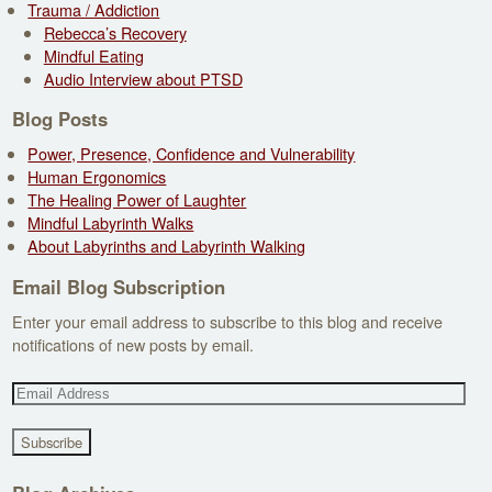
Trauma / Addiction
Rebecca’s Recovery
Mindful Eating
Audio Interview about PTSD
Blog Posts
Power, Presence, Confidence and Vulnerability
Human Ergonomics
The Healing Power of Laughter
Mindful Labyrinth Walks
About Labyrinths and Labyrinth Walking
Email Blog Subscription
Enter your email address to subscribe to this blog and receive
notifications of new posts by email.
E
m
a
i
l