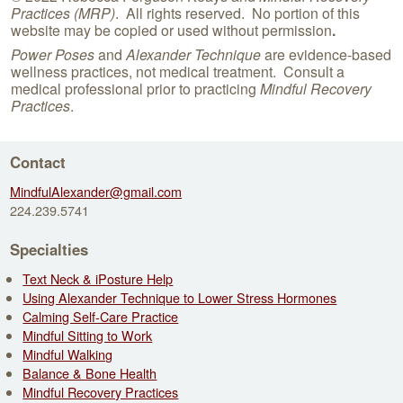
Practices (MRP)
. All rights reserved. No portion of this
website may be copied or used without permission
.
Power Poses
and
Alexander Technique
are evidence-based
wellness practices, not medical treatment. Consult a
medical professional prior to practicing
Mindful Recovery
Practices
.
Contact
MindfulAlexander@gmail.com
224.239.5741
Specialties
Text Neck & iPosture Help
Using Alexander Technique to Lower Stress Hormones
Calming Self-Care Practice
Mindful Sitting to Work
Mindful Walking
Balance & Bone Health
Mindful Recovery Practices