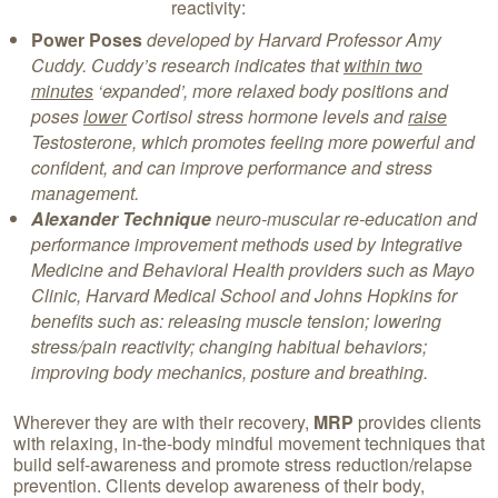
reactivity:
Power Poses
developed by Harvard Professor Amy
Cuddy. Cuddy’s
research indicates that
within two
minutes
‘expanded’, more relaxed body positions and
poses
lower
Cortisol stress hormone levels and
raise
Testosterone, which promotes feeling more powerful and
confident, and can improve performance and stress
management.
Alexander Technique
neuro-muscular re-education and
performance improvement methods used by Integrative
Medicine and Behavioral Health providers such as Mayo
Clinic, Harvard Medical School and Johns Hopkins for
benefits such as: releasing muscle tension; lowering
stress/pain reactivity; changing habitual behaviors;
improving body mechanics, posture and breathing.
Wherever they are with their recovery,
MRP
provides clients
with relaxing, in-the-body mindful movement techniques that
build self-awareness and promote stress reduction/relapse
prevention. Clients develop awareness of their body,