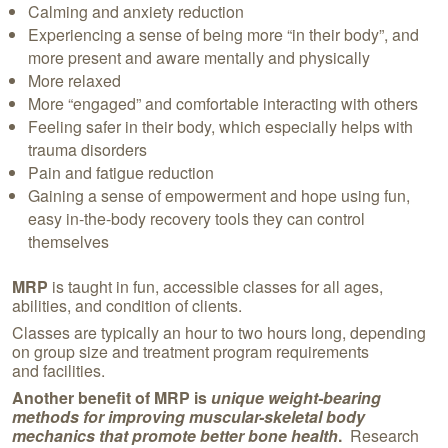
Calming and anxiety reduction
Experiencing a sense of being more “in their body”, and
more present and aware mentally and physically
More relaxed
More “engaged” and comfortable interacting with others
Feeling safer in their body, which especially helps with
trauma disorders
Pain and fatigue reduction
Gaining a sense of empowerment and hope using fun,
easy in-the-body recovery tools they can control
themselves
MRP
is taught in fun, accessible classes for all ages,
abilities, and condition of clients.
Classes are typically an hour to two hours long, depending
on group size and treatment program requirements
and facilities.
Another benefit of
MRP is
unique weight-bearing
methods for improving muscular-skeletal body
mechanics that promote better bone health
.
Research