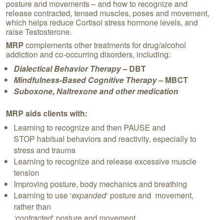
posture and movements – and how to recognize and
release contracted, tensed muscles, poses and movement,
which helps reduce Cortisol stress hormone levels, and
raise Testosterone.
MRP
complements other treatments for drug/alcohol
addiction and co-occurring disorders, including:
Dialectical Behavior Therapy –
DBT
Mindfulness-Based Cognitive Therapy –
MBCT
Suboxone, Naltrexone and other medication
MRP aids clients with:
Learning to recognize and then PAUSE and
STOP habitual behaviors and reactivity, especially to
stress and trauma
Learning to recognize and release excessive muscle
tension
Improving posture, body mechanics and breathing
Learning to use ‘
expanded
‘ posture and movement,
rather than
‘contracted
‘ posture and movement