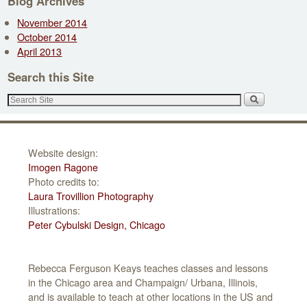
Blog Archives
A
November 2014
d
October 2014
d
April 2013
r
e
Search this Site
s
s
Website design:
Imogen Ragone
Photo credits to:
Laura Trovillion Photography
Illustrations:
Peter Cybulski Design, Chicago
Rebecca Ferguson Keays teaches classes and lessons
in the Chicago area and Champaign/ Urbana, Illinois,
and is available to teach at other locations in the US and