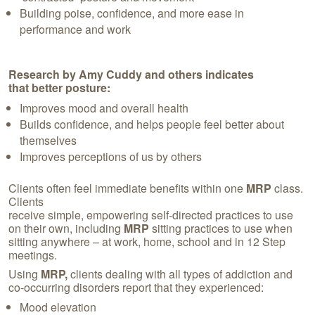
Building poise, confidence, and more ease in
performance and work
Research by Amy Cuddy and others indicates
that better posture:
Improves mood and overall health
Builds confidence, and helps people feel better about
themselves
Improves perceptions of us by others
Clients often feel immediate benefits within one
MRP
class.
Clients
receive simple, empowering self-directed practices to use
on their own, including
MRP
sitting practices to use when
sitting anywhere – at work, home, school and in 12 Step
meetings.
Using
MRP,
clients dealing with all types of addiction and
co-occurring disorders report that they experienced:
Mood elevation