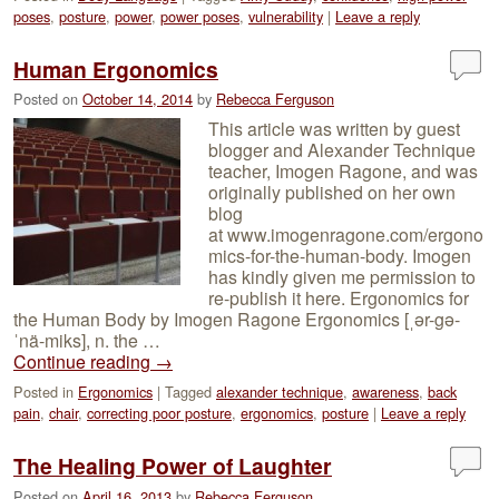
poses
,
posture
,
power
,
power poses
,
vulnerability
|
Leave a reply
Human Ergonomics
Posted on
October 14, 2014
by
Rebecca Ferguson
This article was written by guest
blogger and Alexander Technique
teacher, Imogen Ragone, and was
originally published on her own
blog
at www.imogenragone.com/ergono
mics-for-the-human-body. Imogen
has kindly given me permission to
re-publish it here. Ergonomics for
the Human Body by Imogen Ragone Ergonomics [ˌər-gə-
ˈnä-miks], n. the …
Continue reading
→
Posted in
Ergonomics
|
Tagged
alexander technique
,
awareness
,
back
pain
,
chair
,
correcting poor posture
,
ergonomics
,
posture
|
Leave a reply
The Healing Power of Laughter
Posted on
April 16, 2013
by
Rebecca Ferguson