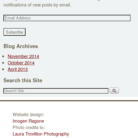
notifications of new posts by email.
E
m
a
i
l
Blog Archives
A
November 2014
d
October 2014
d
April 2013
r
e
Search this Site
s
s
Website design:
Imogen Ragone
Photo credits to:
Laura Trovillion Photography