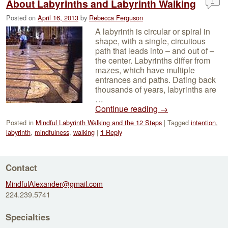
1
About Labyrinths and Labyrinth Walking
Posted on
April 16, 2013
by
Rebecca Ferguson
A labyrinth is circular or spiral in
shape, with a single, circuitous
path that leads into – and out of –
the center. Labyrinths differ from
mazes, which have multiple
entrances and paths. Dating back
thousands of years, labyrinths are
…
Continue reading
→
Posted in
Mindful Labyrinth Walking and the 12 Steps
|
Tagged
intention
,
labyrinth
,
mindfulness
,
walking
|
Reply
1
Contact
MindfulAlexander@gmail.com
224.239.5741
Specialties