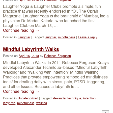
Laughter Yoga & Laughter Clubs promote a simple, fun
practice that was recently endorsed in “O”, The Oprah
Magazine. Laughter Yoga is the brainchild of Mumbai, India
physician Dr. Madan Kataria, who launched the first
Laughter Club on March 13, …
Continue reading
→
Posted in
Laughter
|
Tagged
laughter
,
mindfulness
|
Leave a reply
Mindful Labyrinth Walks
Posted on
April 16, 2013
by
Rebecca Ferguson
Mindful Labyrinth Walks In 2011 Rebecca Ferguson Keays
developed Alexander Technique–based “Mindful Labyrinth
Walking” and “Walking with Intention” Mindful Walking
Practices that provide empowering “embodied mindfulness
tools” for dealing daily with stress, pain, PTSD triggering,
and other issues. Because a labyrinth is …
Continue reading
→
Posted in
Uncategorized
|
Tagged
alexander technique
,
intention
,
labyrinth
,
mindfulness
,
walking