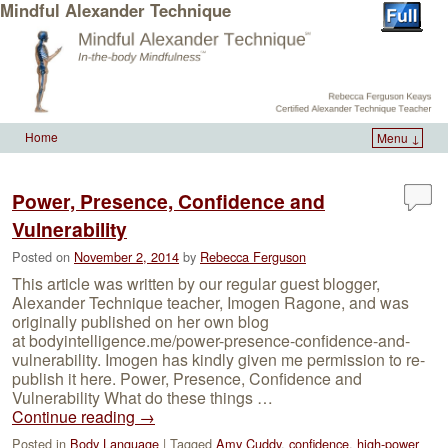
Mindful Alexander Technique
Home
Menu ↓
Skip to primary content
Skip to secondary content
Power, Presence, Confidence and
Vulnerability
Posted on
November 2, 2014
by
Rebecca Ferguson
This article was written by our regular guest blogger,
Alexander Technique teacher, Imogen Ragone, and was
originally published on her own blog
at bodyintelligence.me/power-presence-confidence-and-
vulnerability. Imogen has kindly given me permission to re-
publish it here. Power, Presence, Confidence and
Vulnerability What do these things …
Continue reading
→
Posted in
Body Language
|
Tagged
Amy Cuddy
,
confidence
,
high-power