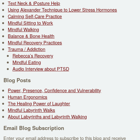
Text Neck & iPosture Help
Using Alexander Technique to Lower Stress Hormones
Calming Self-Care Practice
Mindful Sitting to Work
Mindful Walking
Balance & Bone Health
Mindful Recovery Practices
Trauma / Addiction
Rebecca’s Recovery
Mindful Eating
Audio Interview about PTSD
Blog Posts
Power, Presence, Confidence and Vulnerability
Human Ergonomics
The Healing Power of Laughter
Mindful Labyrinth Walks
About Labyrinths and Labyrinth Walking
Email Blog Subscription
Enter your email address to subscribe to this blog and receive