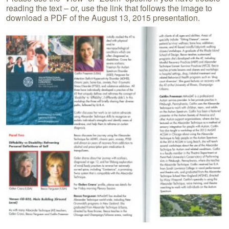
reading the text – or, use the link that follows the image to
download a PDF of the August 13, 2015 presentation.