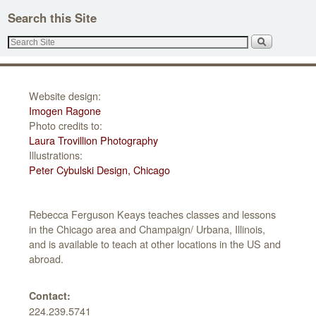
e
Search this Site
s
s
Website design:
Imogen Ragone
Photo credits to:
Laura Trovillion Photography
Illustrations:
Peter Cybulski Design, Chicago
Rebecca Ferguson Keays teaches classes and lessons
in the Chicago area and Champaign/ Urbana, Illinois,
and is available to teach at other locations in the US and
abroad.
Contact:
224.239.5741