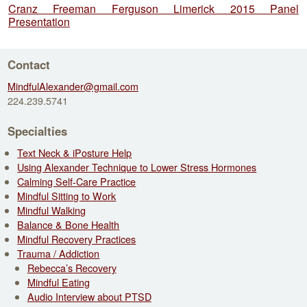
Cranz Freeman Ferguson Limerick 2015 Panel
Presentation
Contact
MindfulAlexander@gmail.com
224.239.5741
Specialties
Text Neck & iPosture Help
Using Alexander Technique to Lower Stress Hormones
Calming Self-Care Practice
Mindful Sitting to Work
Mindful Walking
Balance & Bone Health
Mindful Recovery Practices
Trauma / Addiction
Rebecca’s Recovery
Mindful Eating
Audio Interview about PTSD