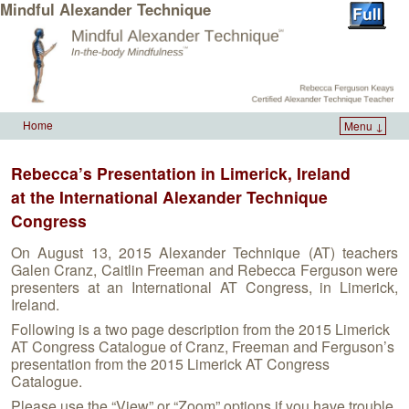
Mindful Alexander Technique
Home
Menu ↓
Skip to primary content
Skip to secondary content
Rebecca’s Presentation in Limerick, Ireland
at the International Alexander Technique
Congress
On August 13, 2015 Alexander Technique (AT) teachers
Galen Cranz, Caitlin Freeman and Rebecca Ferguson were
presenters at an International AT Congress, in Limerick,
Ireland.
Following is a two page description from the 2015 Limerick
AT Congress Catalogue of Cranz, Freeman and Ferguson’s
presentation from the 2015 Limerick AT Congress
Catalogue.
Please use the “View” or “Zoom” options if you have trouble