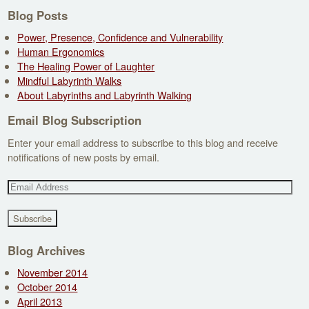
Blog Posts
Power, Presence, Confidence and Vulnerability
Human Ergonomics
The Healing Power of Laughter
Mindful Labyrinth Walks
About Labyrinths and Labyrinth Walking
Email Blog Subscription
Enter your email address to subscribe to this blog and receive
notifications of new posts by email.
E
m
a
i
l
Blog Archives
A
November 2014
d
October 2014
d
April 2013
r