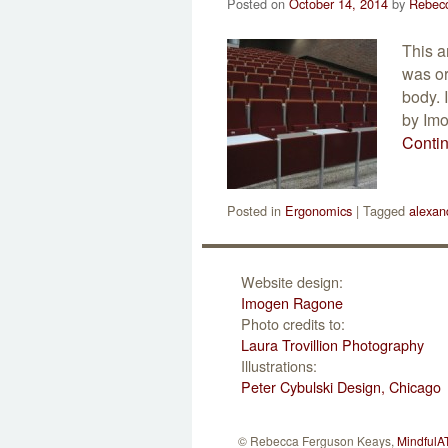
Posted on
October 14, 2014
by
Rebec
This a
was or
body. 
by Imo
Conti
Posted in
Ergonomics
|
Tagged
alexan
Website design:
Imogen Ragone
Photo credits to:
Laura Trovillion Photography
Illustrations:
Peter Cybulski Design, Chicago
© Rebecca Ferguson Keays,
MindfulA