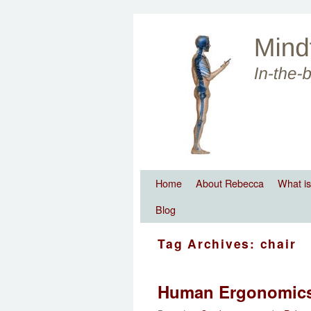
Skip to primary content
Skip to secondary content
Home
About Rebecca
What is
Blog
Tag Archives:
chair
Human Ergonomic