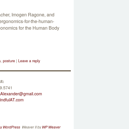
eacher, Imogen Ragone, and
ergonomics-for-the-human-
Ergonomics for the Human Body
s
,
posture
|
Leave a reply
t:
9.5741
lAlexander@gmail.com
ndfulAT.com
by WordPress
Weaver II by
WP Weaver