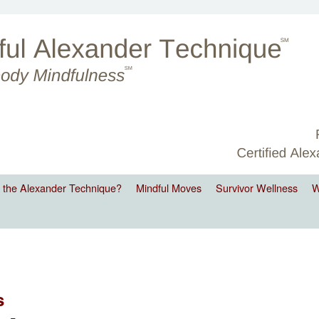
 the Alexander Technique?
Mindful Moves
Survivor Wellness
W
s