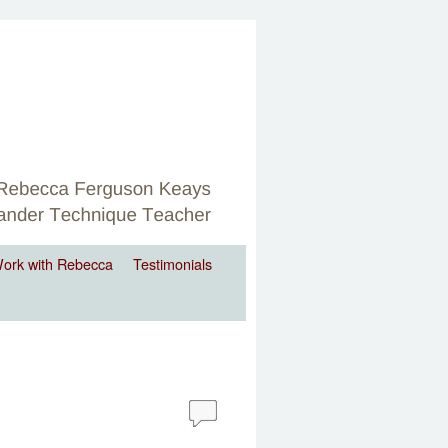
ork with Rebecca
Testimonials