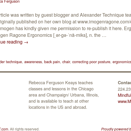
ca Ferguson
rticle was written by guest blogger and Alexander Technique t
iginally published on her own blog at www.imogenragone.com/
Imogen has kindly given me permission to re-publish it here. 
gen Ragone Ergonomics [ˌər-gə-ˈnä-miks], n. the …
nue reading
→
der technique
,
awareness
,
back pain
,
chair
,
correcting poor posture
,
ergonomic
Rebecca Ferguson Keays teaches
Contac
classes and lessons in the Chicago
224.23
area and Champaign/ Urbana, Illinois,
Mindfu
and is available to teach at other
www.Mi
locations in the US and abroad.
T.com
. All rights reserved.
Proudly powered 